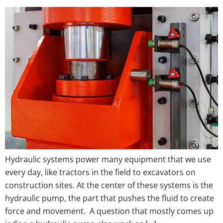
Hydraulic systems power many equipment that we use
every day, like tractors in the field to excavators on
construction sites. At the center of these systems is the
hydraulic pump, the part that pushes the fluid to create
force and movement. A question that mostly comes up