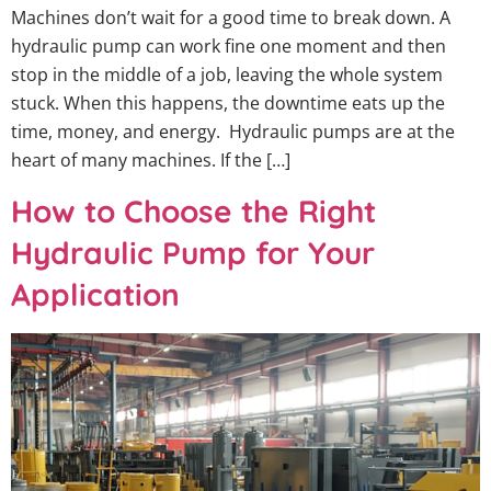
Machines don’t wait for a good time to break down. A
hydraulic pump can work fine one moment and then
stop in the middle of a job, leaving the whole system
stuck. When this happens, the downtime eats up the
time, money, and energy. Hydraulic pumps are at the
heart of many machines. If the […]
How to Choose the Right
Hydraulic Pump for Your
Application