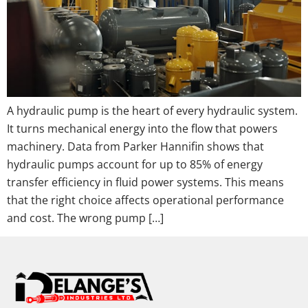
A hydraulic pump is the heart of every hydraulic system.
It turns mechanical energy into the flow that powers
machinery. Data from Parker Hannifin shows that
hydraulic pumps account for up to 85% of energy
transfer efficiency in fluid power systems. This means
that the right choice affects operational performance
and cost. The wrong pump […]