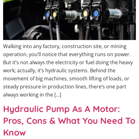
Walking into any factory, construction site, or mining
operation, you’ll notice that everything runs on power.
But it’s not always the electricity or fuel doing the heavy
work; actually, it’s hydraulic systems. Behind the
movement of big machines, smooth lifting of loads, or
steady pressure in production lines, there’s one part
always working in the […]
Hydraulic Pump As A Motor:
Pros, Cons & What You Need To
Know