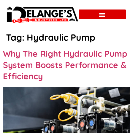
Tag:
Hydraulic Pump
Why The Right Hydraulic Pump
System Boosts Performance &
Efficiency