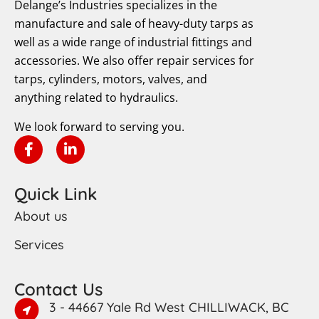
Delange’s Industries specializes in the
manufacture and sale of heavy-duty tarps as
well as a wide range of industrial fittings and
accessories. We also offer repair services for
tarps, cylinders, motors, valves, and
anything related to hydraulics.
We look forward to serving you.
Quick Link
About us
Services
Contact Us
3 - 44667 Yale Rd West CHILLIWACK, BC