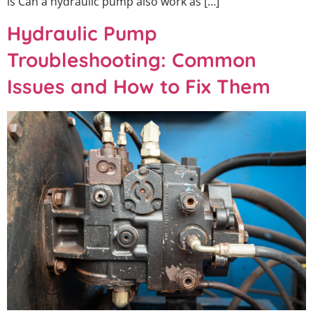
is Can a hydraulic pump also work as […]
Hydraulic Pump
Troubleshooting: Common
Issues and How to Fix Them