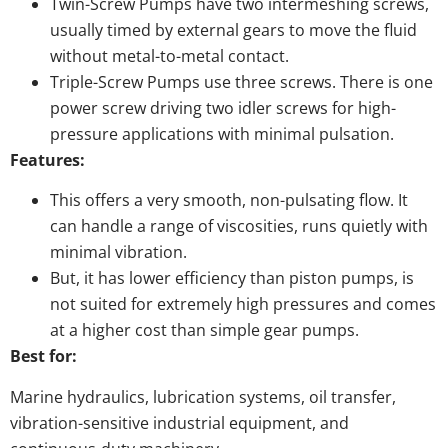
Twin-Screw Pumps have two intermeshing screws,
usually timed by external gears to move the fluid
without metal-to-metal contact.
Triple-Screw Pumps use three screws. There is one
power screw driving two idler screws for high-
pressure applications with minimal pulsation.
Features:
This offers a very smooth, non-pulsating flow. It
can handle a range of viscosities, runs quietly with
minimal vibration.
But, it has lower efficiency than piston pumps, is
not suited for extremely high pressures and comes
at a higher cost than simple gear pumps.
Best for:
Marine hydraulics, lubrication systems, oil transfer,
vibration-sensitive industrial equipment, and