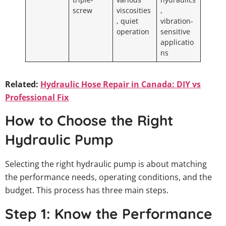
screw
viscosities
,
, quiet
vibration-
operation
sensitive
applicatio
ns
Related:
Hydraulic Hose Repair in Canada: DIY vs
Professional Fix
How to Choose the Right
Hydraulic Pump
Selecting the right hydraulic pump is about matching
the performance needs, operating conditions, and the
budget. This process has three main steps.
Step 1: Know the Performance