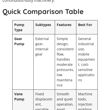
continuous-duty machinery.
Quick Comparison Table
Pump
Subtypes
Features
Best For
Type
Gear
External
Simple
General
Pump
gear,
design,
industrial
internal
consistent
use,
gear
flow,
mobile
handles
equipmen
moderate
t, cost-
pressures,
sensitive
low
applicatio
maintena
ns
nce
Vane
Fixed
Smooth
Machine
Pump
displacem
and quiet
tools,
ent,
operation,
injection
variable
good
molding,