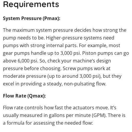
Requirements
System Pressure (Pmax):
The maximum system pressure decides how strong the
pump needs to be. Higher-pressure systems need
pumps with strong internal parts. For example, most
gear pumps handle up to 3,000 psi. Piston pumps can go
above 6,000 psi. So, check your machine’s design
pressure before choosing. Screw pumps work at
moderate pressure (up to around 3,000 psi), but they
excel in providing a steady, non-pulsating flow.
Flow Rate (Qmax):
Flow rate controls how fast the actuators move. It’s
usually measured in gallons per minute (GPM). There is
a formula for assessing the needed flow: