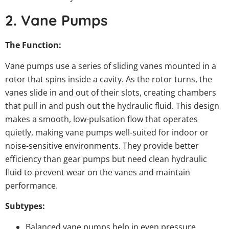
2. Vane Pumps
The Function:
Vane pumps use a series of sliding vanes mounted in a
rotor that spins inside a cavity. As the rotor turns, the
vanes slide in and out of their slots, creating chambers
that pull in and push out the hydraulic fluid. This design
makes a smooth, low-pulsation flow that operates
quietly, making vane pumps well-suited for indoor or
noise-sensitive environments. They provide better
efficiency than gear pumps but need clean hydraulic
fluid to prevent wear on the vanes and maintain
performance.
Subtypes:
Balanced vane pumps help in even pressure