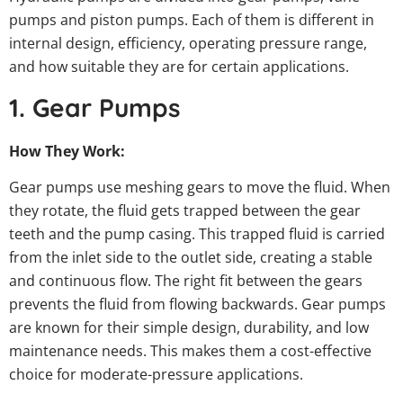
pumps and piston pumps. Each of them is different in
internal design, efficiency, operating pressure range,
and how suitable they are for certain applications.
1. Gear Pumps
How They Work:
Gear pumps use meshing gears to move the fluid. When
they rotate, the fluid gets trapped between the gear
teeth and the pump casing. This trapped fluid is carried
from the inlet side to the outlet side, creating a stable
and continuous flow. The right fit between the gears
prevents the fluid from flowing backwards. Gear pumps
are known for their simple design, durability, and low
maintenance needs. This makes them a cost-effective
choice for moderate-pressure applications.