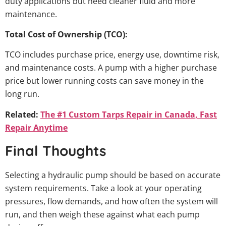
duty applications but need cleaner fluid and more
maintenance.
Total Cost of Ownership (TCO):
TCO includes purchase price, energy use, downtime risk,
and maintenance costs. A pump with a higher purchase
price but lower running costs can save money in the
long run.
Related:
The #1 Custom Tarps Repair in Canada, Fast
Repair Anytime
Final Thoughts
Selecting a hydraulic pump should be based on accurate
system requirements. Take a look at your operating
pressures, flow demands, and how often the system will
run, and then weigh these against what each pump