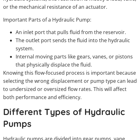
or the mechanical resistance of an actuator.
Important Parts of a Hydraulic Pump:
An inlet port that pulls fluid from the reservoir.
The outlet port sends the fluid into the hydraulic
system.
Internal moving parts like gears, vanes, or pistons
that physically displace the fluid.
Knowing this flow-focused process is important because
selecting the wrong displacement or pump type can lead
to undersized or oversized flow rates. This will affect
both performance and efficiency.
Different Types of Hydraulic
Pumps
Hydraulic pumps are divided into gear pumps, vane