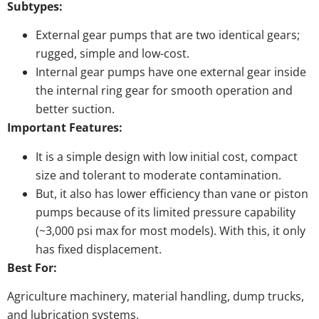
Subtypes:
External gear pumps that are two identical gears;
rugged, simple and low-cost.
Internal gear pumps have one external gear inside
the internal ring gear for smooth operation and
better suction.
Important Features:
It is a simple design with low initial cost, compact
size and tolerant to moderate contamination.
But, it also has lower efficiency than vane or piston
pumps because of its limited pressure capability
(~3,000 psi max for most models). With this, it only
has fixed displacement.
Best For:
Agriculture machinery, material handling, dump trucks,
and lubrication systems.