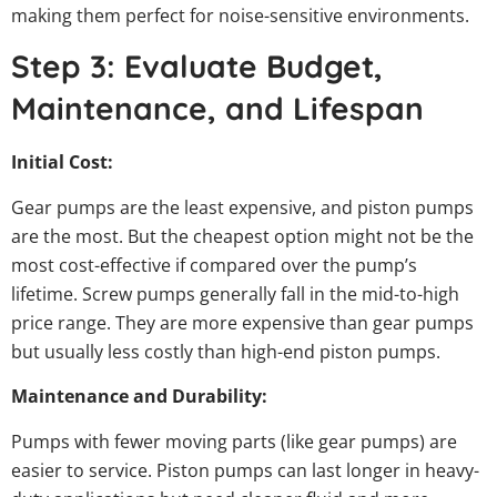
making them perfect for noise-sensitive environments.
Step 3: Evaluate Budget,
Maintenance, and Lifespan
Initial Cost:
Gear pumps are the least expensive, and piston pumps
are the most. But the cheapest option might not be the
most cost-effective if compared over the pump’s
lifetime. Screw pumps generally fall in the mid-to-high
price range. They are more expensive than gear pumps
but usually less costly than high-end piston pumps.
Maintenance and Durability:
Pumps with fewer moving parts (like gear pumps) are
easier to service. Piston pumps can last longer in heavy-