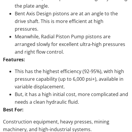
the plate angle.
Bent Axis Design pistons are at an angle to the
drive shaft. This is more efficient at high
pressures.
Meanwhile, Radial Piston Pump pistons are
arranged slowly for excellent ultra-high pressures
and right flow control.
Features:
This has the highest efficiency (92-95%), with high
pressure capability (up to 6,000 psi+), available in
variable displacement.
But, it has a high initial cost, more complicated and
needs a clean hydraulic fluid.
Best For:
Construction equipment, heavy presses, mining
machinery, and high-industrial systems.