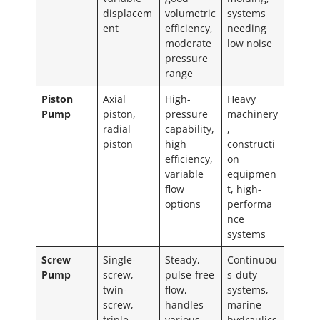
displacem
volumetric
systems
ent
efficiency,
needing
moderate
low noise
pressure
range
Piston
Axial
High-
Heavy
Pump
piston,
pressure
machinery
radial
capability,
,
piston
high
constructi
efficiency,
on
variable
equipmen
flow
t, high-
options
performa
nce
systems
Screw
Single-
Steady,
Continuou
Pump
screw,
pulse-free
s-duty
twin-
flow,
systems,
screw,
handles
marine
triple-
various
hydraulics