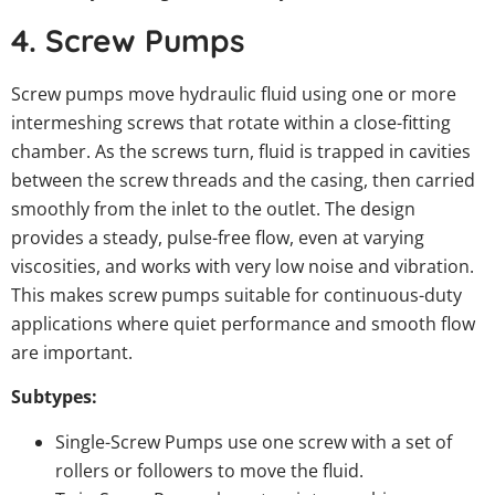
4. Screw Pumps
Screw pumps move hydraulic fluid using one or more
intermeshing screws that rotate within a close-fitting
chamber. As the screws turn, fluid is trapped in cavities
between the screw threads and the casing, then carried
smoothly from the inlet to the outlet. The design
provides a steady, pulse-free flow, even at varying
viscosities, and works with very low noise and vibration.
This makes screw pumps suitable for continuous-duty
applications where quiet performance and smooth flow
are important.
Subtypes:
Single-Screw Pumps use one screw with a set of
rollers or followers to move the fluid.