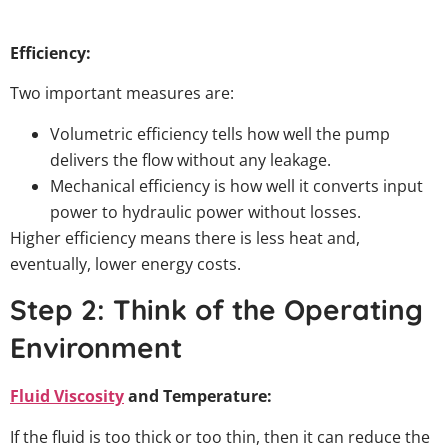
Efficiency:
Two important measures are:
Volumetric efficiency tells how well the pump
delivers the flow without any leakage.
Mechanical efficiency is how well it converts input
power to hydraulic power without losses.
Higher efficiency means there is less heat and,
eventually, lower energy costs.
Step 2: Think of the Operating
Environment
Fluid Viscosity
and Temperature:
If the fluid is too thick or too thin, then it can reduce the