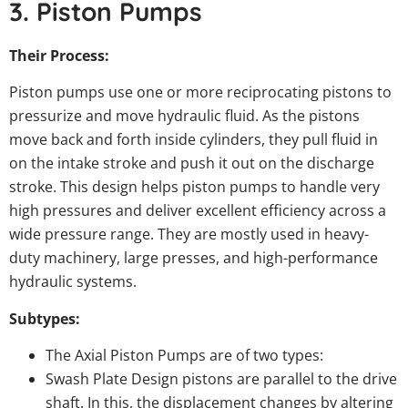
3. Piston Pumps
Their Process:
Piston pumps use one or more reciprocating pistons to
pressurize and move hydraulic fluid. As the pistons
move back and forth inside cylinders, they pull fluid in
on the intake stroke and push it out on the discharge
stroke. This design helps piston pumps to handle very
high pressures and deliver excellent efficiency across a
wide pressure range. They are mostly used in heavy-
duty machinery, large presses, and high-performance
hydraulic systems.
Subtypes:
The Axial Piston Pumps are of two types:
Swash Plate Design pistons are parallel to the drive
shaft. In this, the displacement changes by altering