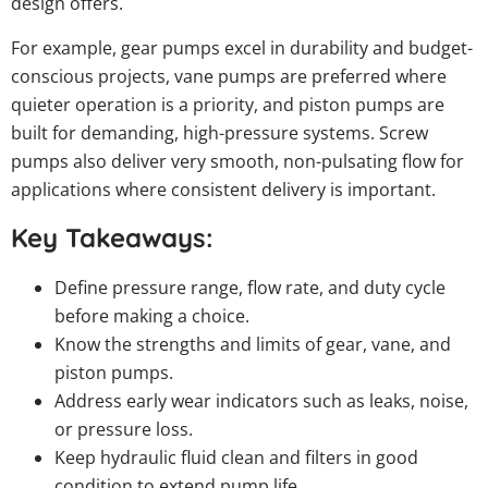
design offers.
For example, gear pumps excel in durability and budget-
conscious projects, vane pumps are preferred where
quieter operation is a priority, and piston pumps are
built for demanding, high-pressure systems. Screw
pumps also deliver very smooth, non-pulsating flow for
applications where consistent delivery is important.
Key Takeaways:
Define pressure range, flow rate, and duty cycle
before making a choice.
Know the strengths and limits of gear, vane, and
piston pumps.
Address early wear indicators such as leaks, noise,
or pressure loss.
Keep hydraulic fluid clean and filters in good
condition to extend pump life.