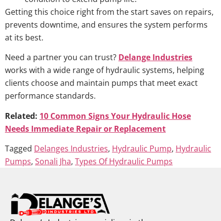
Getting this choice right from the start saves on repairs,
prevents downtime, and ensures the system performs
at its best.
Need a partner you can trust?
Delange Industries
works with a wide range of hydraulic systems, helping
clients choose and maintain pumps that meet exact
performance standards.
Related:
10 Common Signs Your Hydraulic Hose
Needs Immediate Repair or Replacement
Tagged
Delanges Industries
,
Hydraulic Pump
,
Hydraulic
Pumps
,
Sonali Jha
,
Types Of Hydraulic Pumps