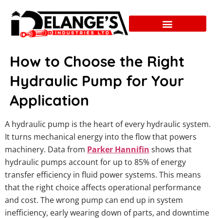
How to Choose the Right
Hydraulic Pump for Your
Application
A hydraulic pump is the heart of every hydraulic system.
It turns mechanical energy into the flow that powers
machinery. Data from
Parker Hannifin
shows that
hydraulic pumps account for up to 85% of energy
transfer efficiency in fluid power systems. This means
that the right choice affects operational performance
and cost. The wrong pump can end up in system
inefficiency, early wearing down of parts, and downtime