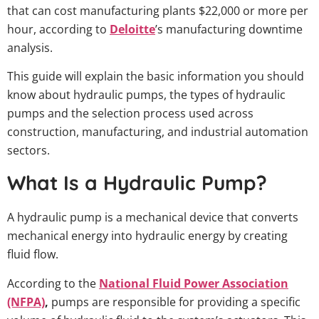
that can cost manufacturing plants $22,000 or more per
hour, according to
Deloitte
’s manufacturing downtime
analysis.
This guide will explain the basic information you should
know about hydraulic pumps, the types of hydraulic
pumps and the selection process used across
construction, manufacturing, and industrial automation
sectors.
What Is a Hydraulic Pump?
A hydraulic pump is a mechanical device that converts
mechanical energy into hydraulic energy by creating
fluid flow.
According to the
National Fluid Power Association
(NFPA)
,
pumps are responsible for providing a specific