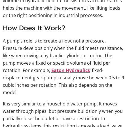
volume of hydraulic fluid to the system’s actuators. This
helps the machine with the movement, like lifting loads
or the right positioning in industrial processes.
How Does It Work?
A pump’s role is to create a flow, not a pressure.
Pressure develops only when the fluid meets resistance,
like when driving a hydraulic cylinder or motor. The
pump moves a fixed or specific volume of fluid per
rotation. For example,
Eaton Hydraulics
’ fixed-
displacement gear pumps usually move between 0.5 to 9
cubic inches per rotation. This also depends on the
model.
It is very similar to a household water pump. It moves
water through pipes, but pressure builds only when you
partially close the outlet or have a restriction. In
hydraulic systems, this restriction is mostly a load, valve,