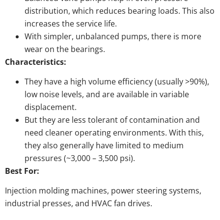
distribution, which reduces bearing loads. This also
increases the service life.
With simpler, unbalanced pumps, there is more
wear on the bearings.
Characteristics:
They have a high volume efficiency (usually >90%),
low noise levels, and are available in variable
displacement.
But they are less tolerant of contamination and
need cleaner operating environments. With this,
they also generally have limited to medium
pressures (~3,000 – 3,500 psi).
Best For:
Injection molding machines, power steering systems,
industrial presses, and HVAC fan drives.