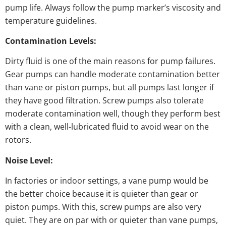
pump life. Always follow the pump marker’s viscosity and
temperature guidelines.
Contamination Levels:
Dirty fluid is one of the main reasons for pump failures.
Gear pumps can handle moderate contamination better
than vane or piston pumps, but all pumps last longer if
they have good filtration. Screw pumps also tolerate
moderate contamination well, though they perform best
with a clean, well-lubricated fluid to avoid wear on the
rotors.
Noise Level:
In factories or indoor settings, a vane pump would be
the better choice because it is quieter than gear or
piston pumps. With this, screw pumps are also very
quiet. They are on par with or quieter than vane pumps,