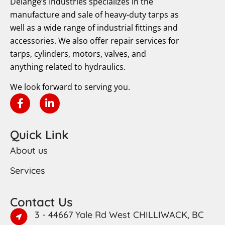
Delange’s Industries specializes in the
manufacture and sale of heavy-duty tarps as
well as a wide range of industrial fittings and
accessories. We also offer repair services for
tarps, cylinders, motors, valves, and
anything related to hydraulics.
We look forward to serving you.
Quick Link
About us
Services
Contact Us
3 - 44667 Yale Rd West CHILLIWACK, BC