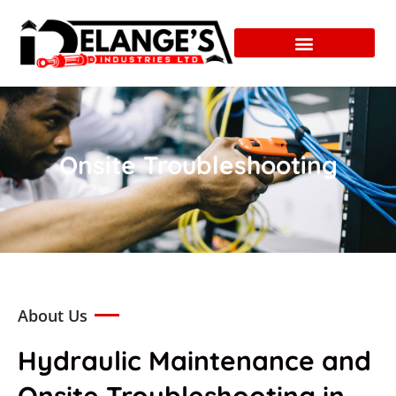
Onsite Troubleshooting
About Us
Hydraulic Maintenance and
Onsite Troubleshooting in