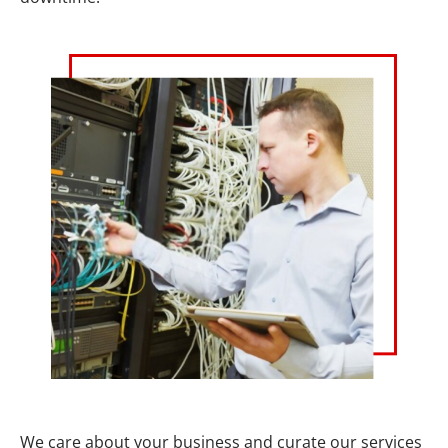
We care about your business and curate our services