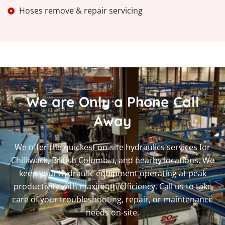
Hoses remove & repair servicing
We are Only a Phone Call
Away
We offer the quickest on-site hydraulics services for
Chilliwack, British Columbia, and nearby locations. We
keep your hydraulic equipment operating at peak
productivity with maximum efficiency. Call us to take
care of your troubleshooting, repair, or maintenance
needs on-site.