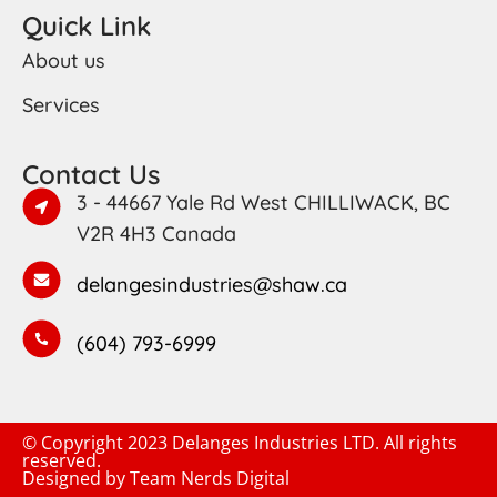
Quick Link
About us
Services
Contact Us
3 - 44667 Yale Rd West CHILLIWACK, BC
V2R 4H3 Canada
delangesindustries@shaw.ca
(604) 793-6999
© Copyright 2023 Delanges Industries LTD. All rights
reserved.
Designed by
Team Nerds Digital