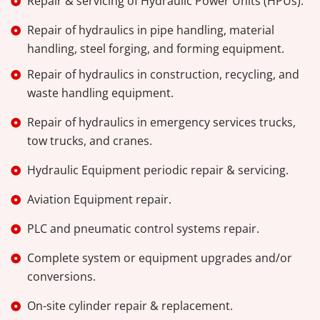
Repair & servicing of Hydraulic Power Units (HPUs).
Repair of hydraulics in pipe handling, material
handling, steel forging, and forming equipment.
Repair of hydraulics in construction, recycling, and
waste handling equipment.
Repair of hydraulics in emergency services trucks,
tow trucks, and cranes.
Hydraulic Equipment periodic repair & servicing.
Aviation Equipment repair.
PLC and pneumatic control systems repair.
Complete system or equipment upgrades and/or
conversions.
On-site cylinder repair & replacement.