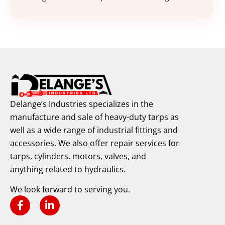
Delange’s Industries specializes in the
manufacture and sale of heavy-duty tarps as
well as a wide range of industrial fittings and
accessories. We also offer repair services for
tarps, cylinders, motors, valves, and
anything related to hydraulics.
We look forward to serving you.