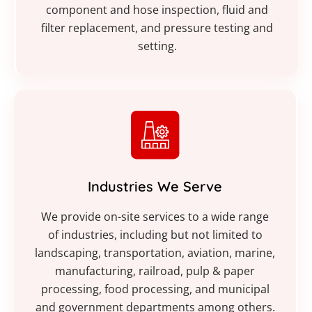
component and hose inspection, fluid and
filter replacement, and pressure testing and
setting.
Industries We Serve
We provide on-site services to a wide range
of industries, including but not limited to
landscaping, transportation, aviation, marine,
manufacturing, railroad, pulp & paper
processing, food processing, and municipal
and government departments among others.