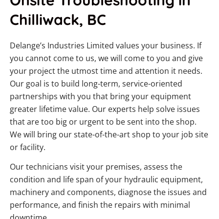
Chilliwack, BC
Delange’s Industries Limited values your business. If
you cannot come to us, we will come to you and give
your project the utmost time and attention it needs.
Our goal is to build long-term, service-oriented
partnerships with you that bring your equipment
greater lifetime value. Our experts help solve issues
that are too big or urgent to be sent into the shop.
We will bring our state-of-the-art shop to your job site
or facility.
Our technicians visit your premises, assess the
condition and life span of your hydraulic equipment,
machinery and components, diagnose the issues and
performance, and finish the repairs with minimal
downtime.