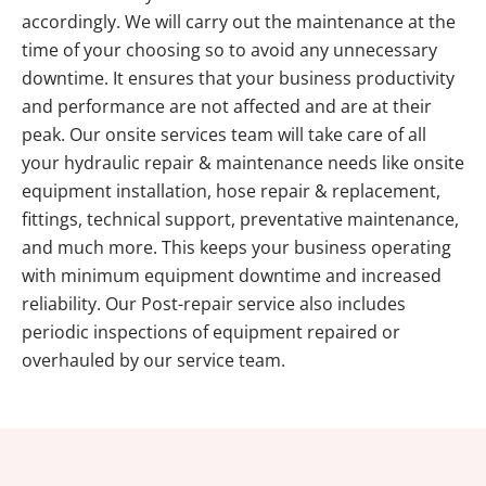
accordingly. We will carry out the maintenance at the
time of your choosing so to avoid any unnecessary
downtime. It ensures that your business productivity
and performance are not affected and are at their
peak. Our onsite services team will take care of all
your hydraulic repair & maintenance needs like onsite
equipment installation, hose repair & replacement,
fittings, technical support, preventative maintenance,
and much more. This keeps your business operating
with minimum equipment downtime and increased
reliability. Our Post-repair service also includes
periodic inspections of equipment repaired or
overhauled by our service team.