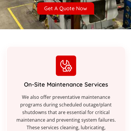
Get A Quote Now
On-Site Maintenance Services
We also offer preventative maintenance
programs during scheduled outage/plant
shutdowns that are essential for critical
maintenance and preventing system failures.
These services cleaning, lubricating,