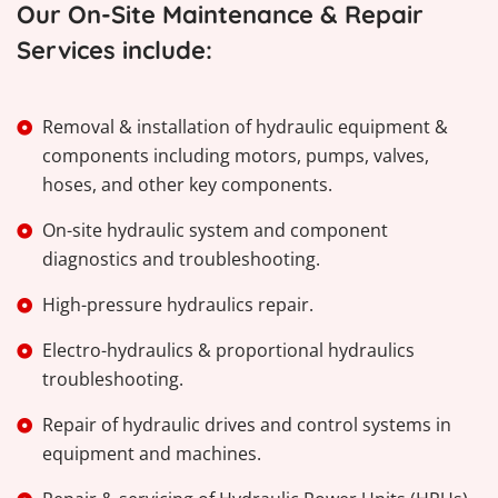
Our On-Site Maintenance & Repair
Services include:
Removal & installation of hydraulic equipment &
components including motors, pumps, valves,
hoses, and other key components.
On-site hydraulic system and component
diagnostics and troubleshooting.
High-pressure hydraulics repair.
Electro-hydraulics & proportional hydraulics
troubleshooting.
Repair of hydraulic drives and control systems in
equipment and machines.