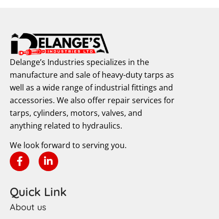
Delange’s Industries specializes in the
manufacture and sale of heavy-duty tarps as
well as a wide range of industrial fittings and
accessories. We also offer repair services for
tarps, cylinders, motors, valves, and
anything related to hydraulics.
We look forward to serving you.
Quick Link
About us