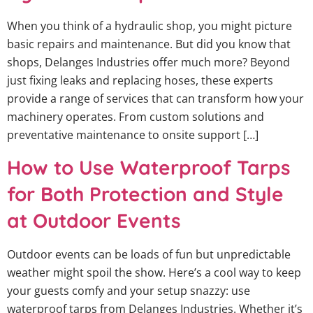
When you think of a hydraulic shop, you might picture
basic repairs and maintenance. But did you know that
shops, Delanges Industries offer much more? Beyond
just fixing leaks and replacing hoses, these experts
provide a range of services that can transform how your
machinery operates. From custom solutions and
preventative maintenance to onsite support […]
How to Use Waterproof Tarps
for Both Protection and Style
at Outdoor Events
Outdoor events can be loads of fun but unpredictable
weather might spoil the show. Here’s a cool way to keep
your guests comfy and your setup snazzy: use
waterproof tarps from Delanges Industries. Whether it’s