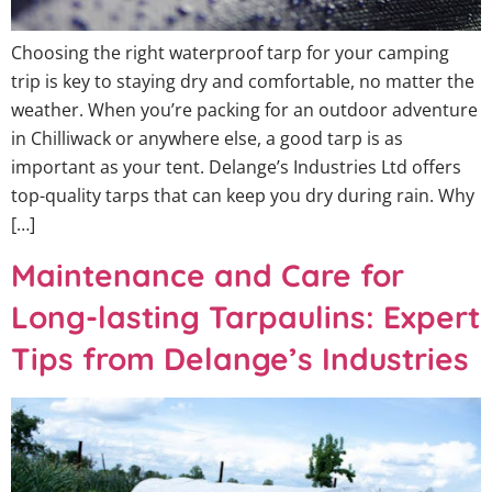
Choosing the right waterproof tarp for your camping
trip is key to staying dry and comfortable, no matter the
weather. When you’re packing for an outdoor adventure
in Chilliwack or anywhere else, a good tarp is as
important as your tent. Delange’s Industries Ltd offers
top-quality tarps that can keep you dry during rain. Why
[…]
Maintenance and Care for
Long-lasting Tarpaulins: Expert
Tips from Delange’s Industries