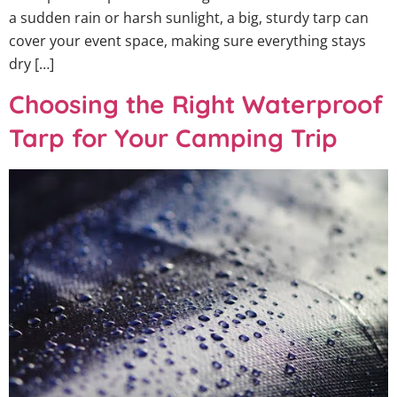
a sudden rain or harsh sunlight, a big, sturdy tarp can
cover your event space, making sure everything stays
dry […]
Choosing the Right Waterproof
Tarp for Your Camping Trip