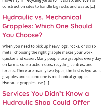
move hay, in recycling yards to lift scrap, and even on
construction sites to handle big rocks and waste. […]
Hydraulic vs. Mechanical
Grapples: Which One Should
You Choose?
When you need to pick up heavy logs, rocks, or scrap
metal, choosing the right grapple makes your work
quicker and easier. Many people use grapples every day
on farms, construction sites, recycling centres, and
forests. There are mainly two types, the first is hydraulic
grapples and second one is mechanical grapples.
Hydraulic grapples use […]
Services You Didn’t Know a
Hydraulic Shop Could Offer