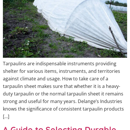
Tarpaulins are indispensable instruments providing
shelter for various items, instruments, and territories
against climate and usage. How to take care of a
tarpaulin sheet makes sure that whether it is a heavy-
duty tarpaulin or the normal tarpaulin sheet it remains
strong and useful for many years. Delange’s Industries
knows the significance of consistent tarpaulin products
[…]
A Guide to Selecting Durable