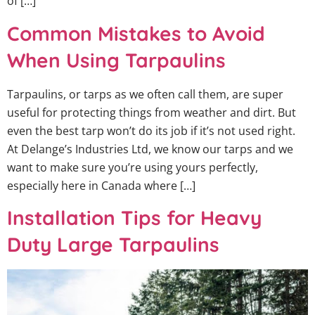
of […]
Common Mistakes to Avoid
When Using Tarpaulins
Tarpaulins, or tarps as we often call them, are super
useful for protecting things from weather and dirt. But
even the best tarp won’t do its job if it’s not used right.
At Delange’s Industries Ltd, we know our tarps and we
want to make sure you’re using yours perfectly,
especially here in Canada where […]
Installation Tips for Heavy
Duty Large Tarpaulins