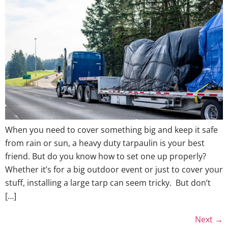
When you need to cover something big and keep it safe
from rain or sun, a heavy duty tarpaulin is your best
friend. But do you know how to set one up properly?
Whether it’s for a big outdoor event or just to cover your
stuff, installing a large tarp can seem tricky. But don’t
[…]
Next
→