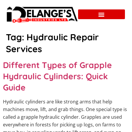
Tag:
Hydraulic Repair
Services
Different Types of Grapple
Hydraulic Cylinders: Quick
Guide
Hydraulic cylinders are like strong arms that help
machines move, lift, and grab things. One special type is
called a grapple hydraulic cylinder. Grapples are used
everywhere in forests for picking up logs, on farms to