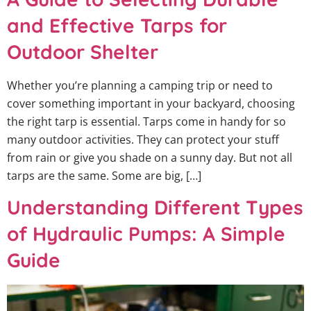
and Effective Tarps for
Outdoor Shelter
Whether you’re planning a camping trip or need to
cover something important in your backyard, choosing
the right tarp is essential. Tarps come in handy for so
many outdoor activities. They can protect your stuff
from rain or give you shade on a sunny day. But not all
tarps are the same. Some are big, […]
Understanding Different Types
of Hydraulic Pumps: A Simple
Guide