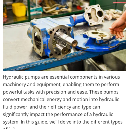
Hydraulic pumps are essential components in various
machinery and equipment, enabling them to perform
powerful tasks with precision and ease. These pumps
convert mechanical energy and motion into hydraulic
fluid power, and their efficiency and type can
significantly impact the performance of a hydraulic
system. In this guide, we’ll delve into the different types