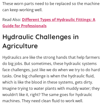
These worn parts need to be replaced so the machine
can keep working well.
Read Also:
Different Types of Hydraulic Fittings: A
Guide for Professionals
Hydraulic Challenges in
Agriculture
Hydraulics are like the strong hands that help farmers
do big jobs. But sometimes, these hydraulic systems
face challenges, just like we do when we try to do hard
tasks. One big challenge is when the hydraulic fluid,
which is like the blood in these systems, gets dirty.
Imagine trying to water plants with muddy water; they
wouldn’t like it, right? The same goes for hydraulic
machines. They need clean fluid to work well.