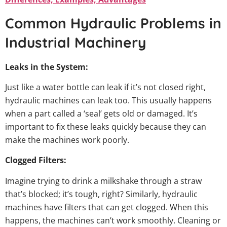
Common Hydraulic Problems in
Industrial Machinery
Leaks in the System:
Just like a water bottle can leak if it’s not closed right,
hydraulic machines can leak too. This usually happens
when a part called a ‘seal’ gets old or damaged. It’s
important to fix these leaks quickly because they can
make the machines work poorly.
Clogged Filters:
Imagine trying to drink a milkshake through a straw
that’s blocked; it’s tough, right? Similarly, hydraulic
machines have filters that can get clogged. When this
happens, the machines can’t work smoothly. Cleaning or