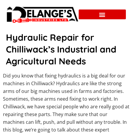
Hydraulic Repair for
Chilliwack’s Industrial and
Agricultural Needs
Did you know that fixing hydraulics is a big deal for our
machines in Chilliwack? Hydraulics are like the strong
arms of our big machines used in farms and factories.
Sometimes, these arms need fixing to work right. In
Chilliwack, we have special people who are really good at
repairing these parts. They make sure that our
machines can lift, push, and pull without any trouble. In
this blog, we’re going to talk about these expert