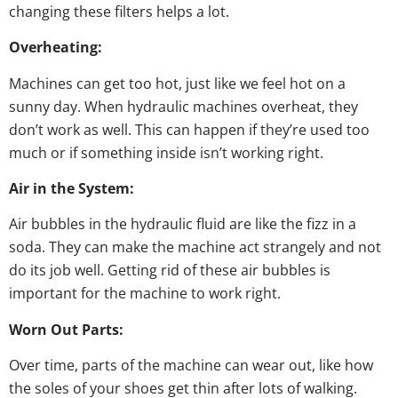
changing these filters helps a lot.
Overheating:
Machines can get too hot, just like we feel hot on a
sunny day. When hydraulic machines overheat, they
don’t work as well. This can happen if they’re used too
much or if something inside isn’t working right.
Air in the System:
Air bubbles in the hydraulic fluid are like the fizz in a
soda. They can make the machine act strangely and not
do its job well. Getting rid of these air bubbles is
important for the machine to work right.
Worn Out Parts:
Over time, parts of the machine can wear out, like how
the soles of your shoes get thin after lots of walking.