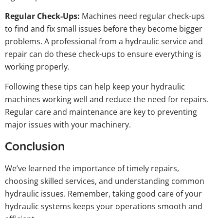
Regular Check-Ups:
Machines need regular check-ups
to find and fix small issues before they become bigger
problems. A professional from a hydraulic service and
repair can do these check-ups to ensure everything is
working properly.
Following these tips can help keep your hydraulic
machines working well and reduce the need for repairs.
Regular care and maintenance are key to preventing
major issues with your machinery.
Conclusion
We’ve learned the importance of timely repairs,
choosing skilled services, and understanding common
hydraulic issues. Remember, taking good care of your
hydraulic systems keeps your operations smooth and