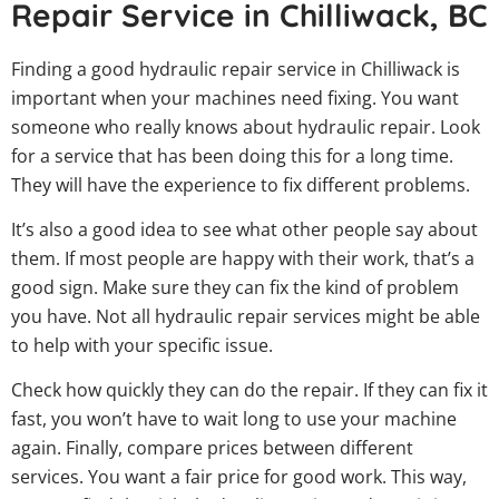
Repair Service in Chilliwack, BC
Finding a good hydraulic repair service in Chilliwack is
important when your machines need fixing. You want
someone who really knows about hydraulic repair. Look
for a service that has been doing this for a long time.
They will have the experience to fix different problems.
It’s also a good idea to see what other people say about
them. If most people are happy with their work, that’s a
good sign. Make sure they can fix the kind of problem
you have. Not all hydraulic repair services might be able
to help with your specific issue.
Check how quickly they can do the repair. If they can fix it
fast, you won’t have to wait long to use your machine
again. Finally, compare prices between different
services. You want a fair price for good work. This way,