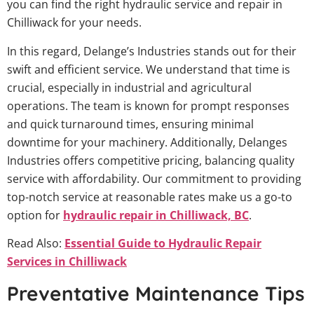
you can find the right hydraulic service and repair in
Chilliwack for your needs.
In this regard, Delange’s Industries stands out for their
swift and efficient service. We understand that time is
crucial, especially in industrial and agricultural
operations. The team is known for prompt responses
and quick turnaround times, ensuring minimal
downtime for your machinery. Additionally, Delanges
Industries offers competitive pricing, balancing quality
service with affordability. Our commitment to providing
top-notch service at reasonable rates make us a go-to
option for
hydraulic repair in Chilliwack, BC
.
Read Also:
Essential Guide to Hydraulic Repair
Services in Chilliwack
Preventative Maintenance Tips