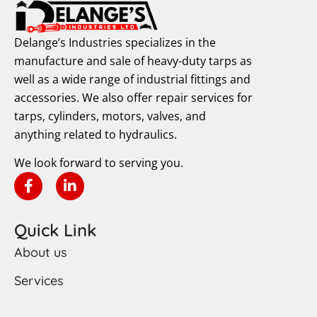
Delange’s Industries specializes in the
manufacture and sale of heavy-duty tarps as
well as a wide range of industrial fittings and
accessories. We also offer repair services for
tarps, cylinders, motors, valves, and
anything related to hydraulics.
We look forward to serving you.
Quick Link
About us
Services