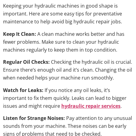
Keeping your hydraulic machines in good shape is
important. Here are some easy tips for preventative
maintenance to help avoid big hydraulic repair jobs.
Keep It Clean:
A clean machine works better and has
fewer problems. Make sure to clean your hydraulic
machines regularly to keep them in top condition.
Regular Oil Checks:
Checking the hydraulic oil is crucial.
Ensure there’s enough oil and it’s clean. Changing the oil
when needed helps your machine run smoothly.
Watch for Leaks:
If you notice any oil leaks, it’s
important to fix them quickly. Leaks can lead to bigger
issues and might require
hydraulic repair services
.
Listen for Strange Noises:
Pay attention to any unusual
sounds from your machine. These noises can be early
signs of problems that need to be checked.