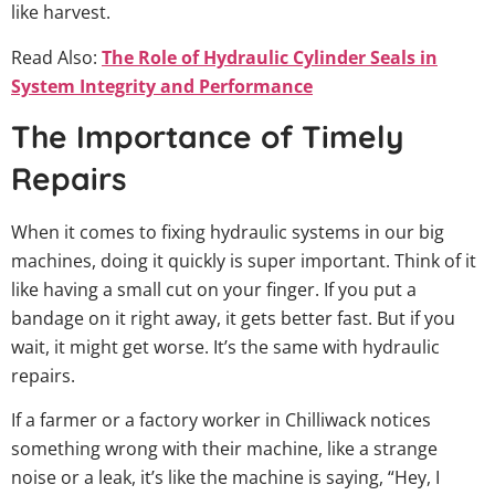
like harvest.
Read Also:
The Role of Hydraulic Cylinder Seals in
System Integrity and Performance
The Importance of Timely
Repairs
When it comes to fixing hydraulic systems in our big
machines, doing it quickly is super important. Think of it
like having a small cut on your finger. If you put a
bandage on it right away, it gets better fast. But if you
wait, it might get worse. It’s the same with hydraulic
repairs.
If a farmer or a factory worker in Chilliwack notices
something wrong with their machine, like a strange
noise or a leak, it’s like the machine is saying, “Hey, I