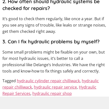
2. How often should hydraulic systems be
checked for repairs?
It’s good to check them regularly, like once a year. But if
you see any signs of trouble, like leaks or strange noises,
get them checked right away.
3. Can I fix hydraulic problems by myself?
Some small problems might be fixable on your own, but
for most hydraulic issues, it’s better to call a
professional like Delange’s Industries. We have the right
tools and know-how to fix things safely and correctly.
Tagged
hydraulic cylinder repair chilliwack
,
hydraulic
repair chilliwack
,
hydraulic repair service
,
Hydraulic
Repair Services
,
hydraulic repair shop