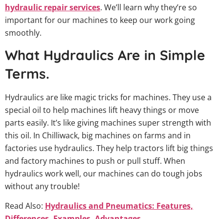
hydraulic repair services
. We’ll learn why they’re so
important for our machines to keep our work going
smoothly.
What Hydraulics Are in Simple
Terms.
Hydraulics are like magic tricks for machines. They use a
special oil to help machines lift heavy things or move
parts easily. It’s like giving machines super strength with
this oil. In Chilliwack, big machines on farms and in
factories use hydraulics. They help tractors lift big things
and factory machines to push or pull stuff. When
hydraulics work well, our machines can do tough jobs
without any trouble!
Read Also:
Hydraulics and Pneumatics: Features,
Differences, Examples, Advantages