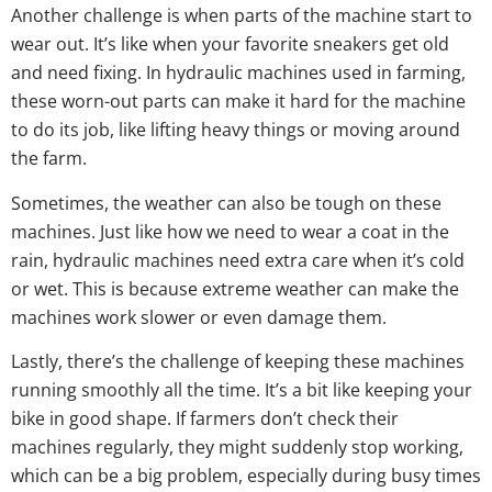
Another challenge is when parts of the machine start to
wear out. It’s like when your favorite sneakers get old
and need fixing. In hydraulic machines used in farming,
these worn-out parts can make it hard for the machine
to do its job, like lifting heavy things or moving around
the farm.
Sometimes, the weather can also be tough on these
machines. Just like how we need to wear a coat in the
rain, hydraulic machines need extra care when it’s cold
or wet. This is because extreme weather can make the
machines work slower or even damage them.
Lastly, there’s the challenge of keeping these machines
running smoothly all the time. It’s a bit like keeping your
bike in good shape. If farmers don’t check their
machines regularly, they might suddenly stop working,
which can be a big problem, especially during busy times