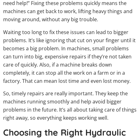
need help!” Fixing these problems quickly means the
machines can get back to work, lifting heavy things and
moving around, without any big trouble.
Waiting too long to fix these issues can lead to bigger
problems. It’s like ignoring that cut on your finger until it
becomes a big problem. In machines, small problems
can turn into big, expensive repairs if they’re not taken
care of quickly. Also, if a machine breaks down
completely, it can stop all the work on a farm or in a
factory. That can mean lost time and even lost money.
So, timely repairs are really important. They keep the
machines running smoothly and help avoid bigger
problems in the future. It’s all about taking care of things
right away, so everything keeps working well.
Choosing the Right Hydraulic