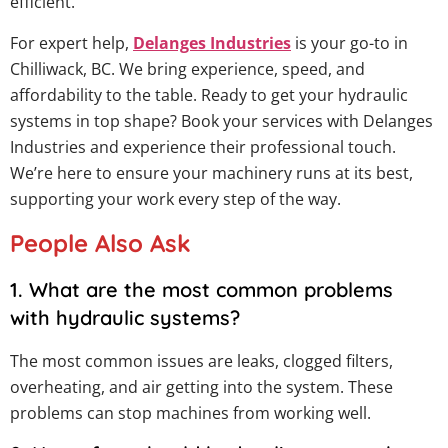
efficient.
For expert help,
Delanges Industries
is your go-to in
Chilliwack, BC. We bring experience, speed, and
affordability to the table. Ready to get your hydraulic
systems in top shape? Book your services with Delanges
Industries and experience their professional touch.
We’re here to ensure your machinery runs at its best,
supporting your work every step of the way.
People Also Ask
1. What are the most common problems
with hydraulic systems?
The most common issues are leaks, clogged filters,
overheating, and air getting into the system. These
problems can stop machines from working well.